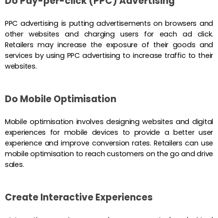
Do Pay-per-click (PPC) Advertising
PPC advertising is putting advertisements on browsers and
other websites and charging users for each ad click.
Retailers may increase the exposure of their goods and
services by using PPC advertising to increase traffic to their
websites.
Do Mobile Optimisation
Mobile optimisation involves designing websites and digital
experiences for mobile devices to provide a better user
experience and improve conversion rates. Retailers can use
mobile optimisation to reach customers on the go and drive
sales.
Create Interactive Experiences