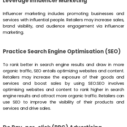
Leverage Influencer Marketing
Influencer marketing includes promoting businesses and
services with influential people. Retailers may increase sales,
brand visibility, and audience engagement via influencer
marketing.
Practice Search Engine Optimisation (SEO)
To rank better in search engine results and draw in more
organic traffic, SEO entails optimizing websites and content.
Retailers may increase the exposure of their goods and
services and boost sales by using SEO.SEO involves
optimising websites and content to rank higher in search
engine results and attract more organic traffic. Retailers can
use SEO to improve the visibility of their products and
services and drive sales.