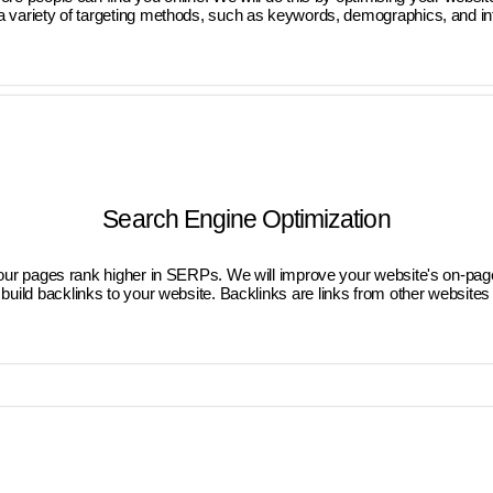
a variety of targeting methods, such as keywords, demographics, and inter
Search Engine Optimization
your pages rank higher in SERPs. We will improve your website's on-page
build backlinks to your website. Backlinks are links from other websites 