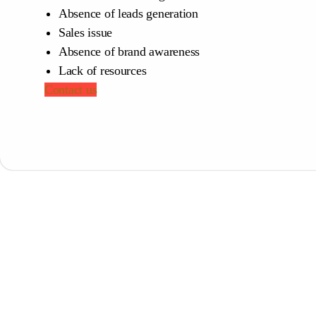
Absence of leads generation
Sales issue
Absence of brand awareness
Lack of resources
Contact us