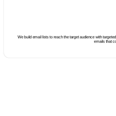
We build email lists to reach the target audience with targ
emails that c