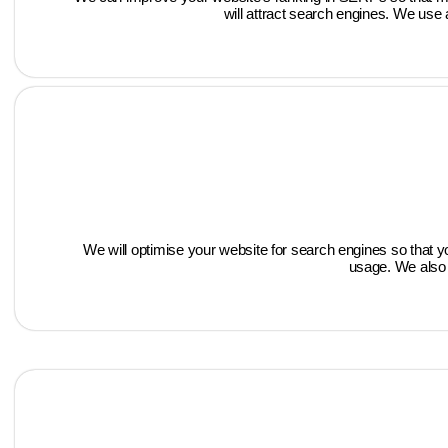
will attract search engines. We use 
We will optimise your website for search engines so that 
usage. We also 