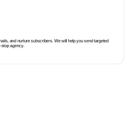
ils, and nurture subscribers. We will help you send targeted
e-stop agency.