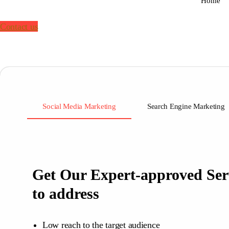
Home
Contact us
Social Media Marketing
Search Engine Marketing
Get Our Expert-approved Ser
to address
Low reach to the target audience