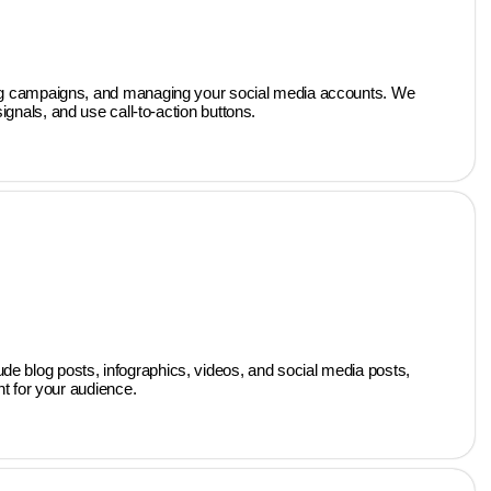
ising campaigns, and managing your social media accounts. We
gnals, and use call-to-action buttons.
ude blog posts, infographics, videos, and social media posts,
nt for your audience.