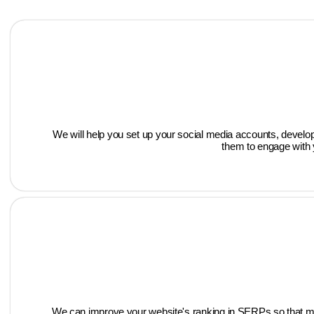
We will help you set up your social media accounts, develop
them to engage with y
We can improve your website's ranking in SERPs so that more