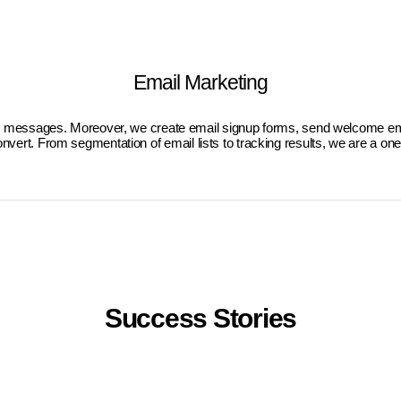
Email Marketing
eted messages. Moreover, we create email signup forms, send welcome ema
onvert. From segmentation of email lists to tracking results, we are a on
Success Stories