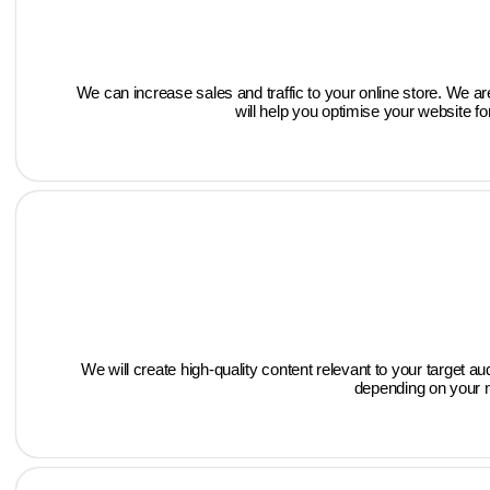
We can increase sales and traffic to your online store. We 
will help you optimise your website f
We will create high-quality content relevant to your target 
depending on your ni