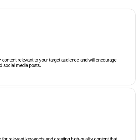
 content relevant to your target audience and will encourage
nd social media posts.
for relevant keywords and creating high-quality content that