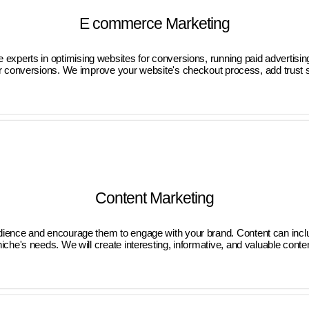
E commerce Marketing
are experts in optimising websites for conversions, running paid advert
or conversions. We improve your website's checkout process, add trust si
Content Marketing
audience and encourage them to engage with your brand. Content can incl
che's needs. We will create interesting, informative, and valuable conte