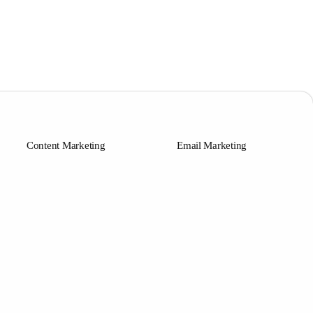
Content Marketing
Email Marketing