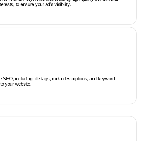
ests, to ensure your ad's visibility.
 SEO, including title tags, meta descriptions, and keyword
to your website.