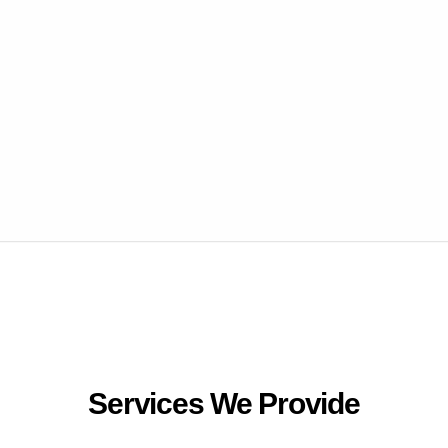
Services We Provide