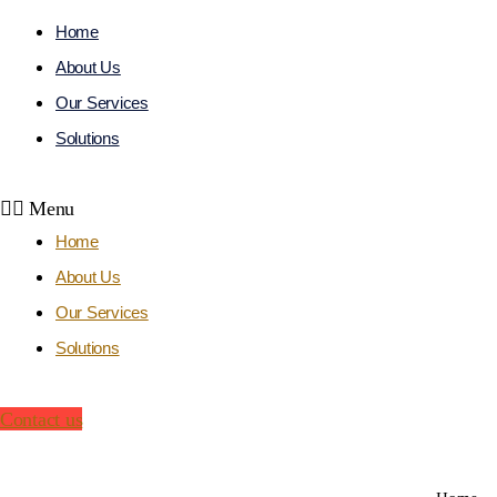
Home
About Us
Our Services
Solutions
Get m
Menu
Home
About Us
Our Services
Solutions
Contact us