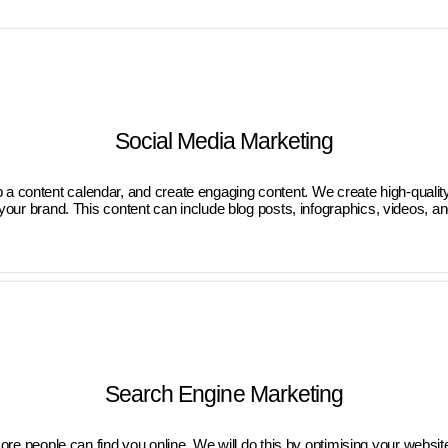
Social Media Marketing
 a content calendar, and create engaging content. We create high-quality
our brand. This content can include blog posts, infographics, videos, a
Search Engine Marketing
 people can find you online. We will do this by optimising your website 