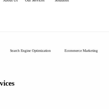
About Us
Our Services
Solutions
Search Engine Optimization
Ecommerce Marketing
vices