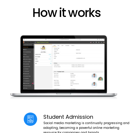
How it works
Student Admission
Social media marketing is continually progressing and
adapting, becoming a powerful online marketing
resource for companies and brands.