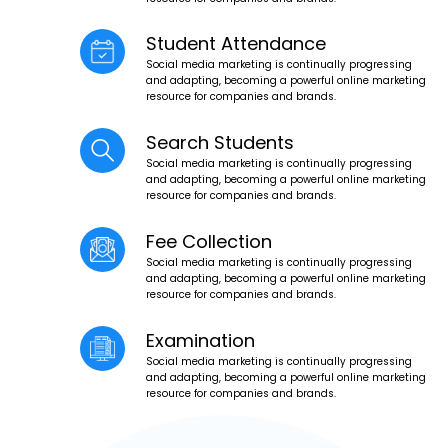
Student Attendance
Social media marketing is continually progressing
and adapting, becoming a powerful online marketing
resource for companies and brands.
Search Students
Social media marketing is continually progressing
and adapting, becoming a powerful online marketing
resource for companies and brands.
Fee Collection
Social media marketing is continually progressing
and adapting, becoming a powerful online marketing
resource for companies and brands.
Examination
Social media marketing is continually progressing
and adapting, becoming a powerful online marketing
resource for companies and brands.