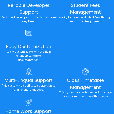
Reliable Developer
Student Fees
Support
Management
Dedicated developer support is available
Ability to manage student fees through
any time.
manual or online payments.
Easy Customization
Easily customizable with the help
of understandable
documentation.
Multi-Lingual Support
Class Timetable
This system has ability to support up to
Management
21 different languages.
This system allows to create & manage
class room timetable with an ease.
Home Work Support