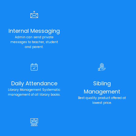
Internal Messaging
Admin can send private
messages to teacher, student
and parent.
Daily Attendance
Sibling
Library Management Systematic
Management
management of all library books.
Best quality product offered at
lowest price.