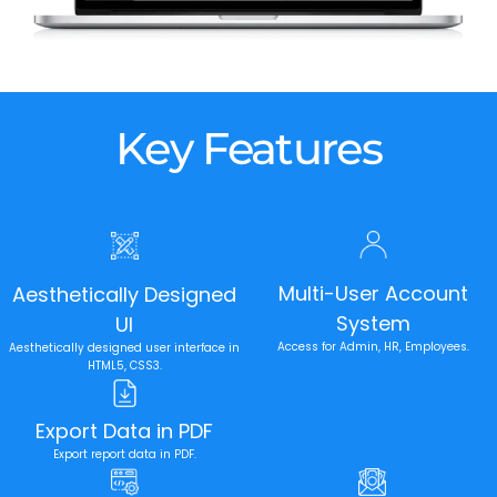
Key Features
Multi-User Account
Aesthetically Designed
System
UI
Access for Admin, HR, Employees.
Aesthetically designed user interface in
HTML5, CSS3.
Export Data in PDF
Export report data in PDF.