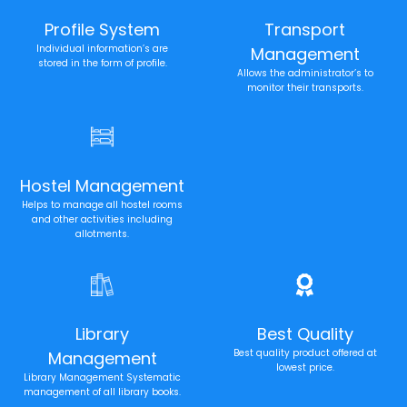
Profile System
Transport
Individual information’s are
Management
stored in the form of profile.
Allows the administrator’s to
monitor their transports.
Hostel Management
Helps to manage all hostel rooms
and other activities including
allotments.
Library
Best Quality
Best quality product offered at
Management
lowest price.
Library Management Systematic
management of all library books.