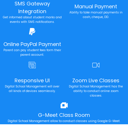
SMS Gateway
Manual Payment
Integration
Ability to take manual payments in
cash, cheque, DD.
Get informed about student marks and
events with SMS notifications.
Online PayPal Payment
Parent can pay student fees form their
parent account.
Responsive UI
Zoom Live Classes
Digital School Management will over
Digital School Management has the
all kinds of devices seamlessly.
ability to conduct online zoom
classes.
G-Meet Class Room
Digital School Management allow to conduct classes using Google G-Meet.