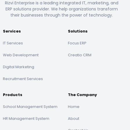
Rizvi Enterprise is a leading integrated IT, marketing, and
ERP solutions provider. We help organizations transform
their businesses through the power of technology.
Services
Solutions
IT Services
Focus ERP
Web Development
Creatio CRM
Digital Marketing
Recruitment Services
Products
The Company
School Management System
Home
HR Management System
About