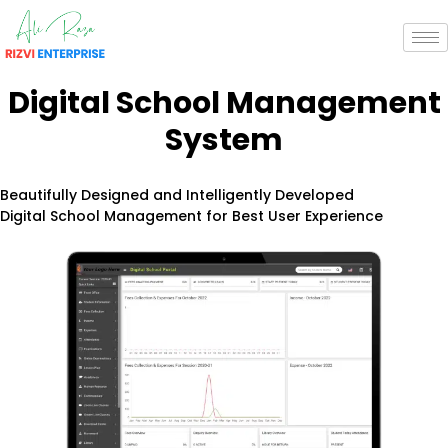
Digital School
Management
System
Beautifully Designed and Intelligently Developed
Digital School Management for Best User Experience