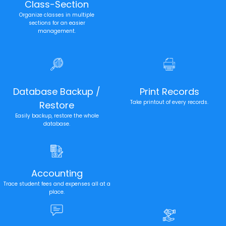
Class-Section
Organize classes in multiple
sections for an easier
management.
Database Backup /
Print Records
Take printout of every records.
Restore
Easily backup, restore the whole
database.
Accounting
Trace student fees and expenses all at a
place.