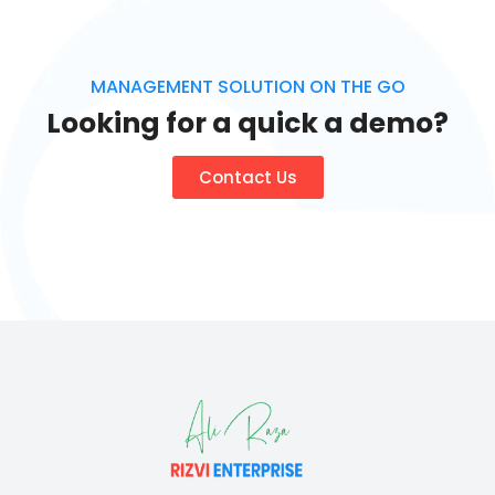
MANAGEMENT SOLUTION ON THE GO
Looking for a quick a demo?
Contact Us