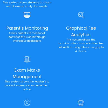
This system allows students to attach
and download study documents.
Parent’s Monitoring
Graphical Fee
Allows parent’s to monitor all
Analytics
activities of his child through
This system allows the
interactive dashboard
administrators to monitor their fee
calculation using interactive graphs
& charts.
Exam Marks
Management
This system allows the teacher’s to
conduct exams and evaluate them
online.