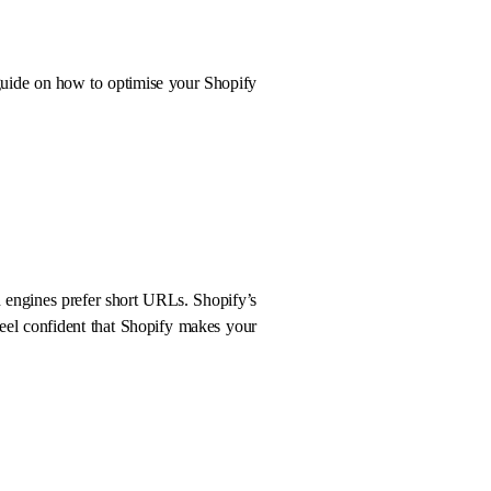
a guide on how to optimise your Shopify
 engines prefer short URLs. Shopify’s
eel confident that Shopify makes your