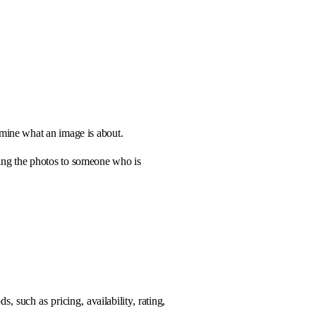
rmine what an image is about.
bing the photos to someone who is
, such as pricing, availability, rating,