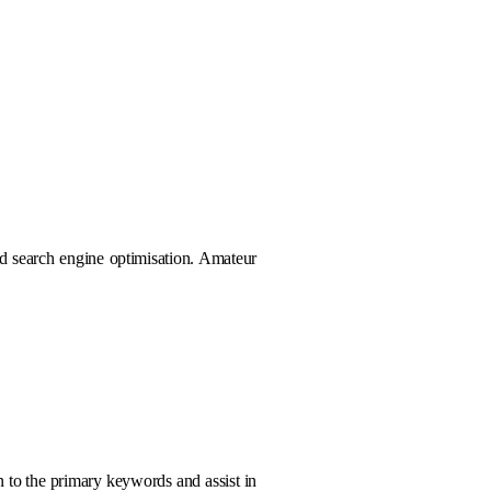
nd search engine optimisation. Amateur
 to the primary keywords and assist in