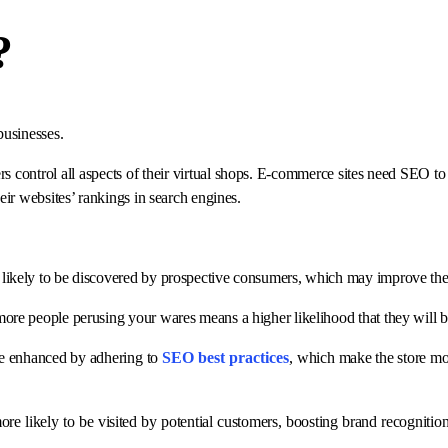
?
 businesses.
rs control all aspects of their virtual shops. E-commerce sites need SEO 
eir websites’ rankings in search engines.
e likely to be discovered by prospective consumers, which may improve their 
 more people perusing your wares means a higher likelihood that they will
be enhanced by adhering to
SEO best practices
, which make the store mo
ore likely to be visited by potential customers, boosting brand recognitio