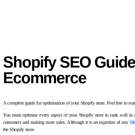
Shopify SEO Guide 
Ecommerce
A complete guide for optimisation of your Shopify store. Feel free to re
You must optimise every aspect of your Shopify store to rank well in s
customers and making more sales. Although it is an expertise of any
Sh
the Shopify store.