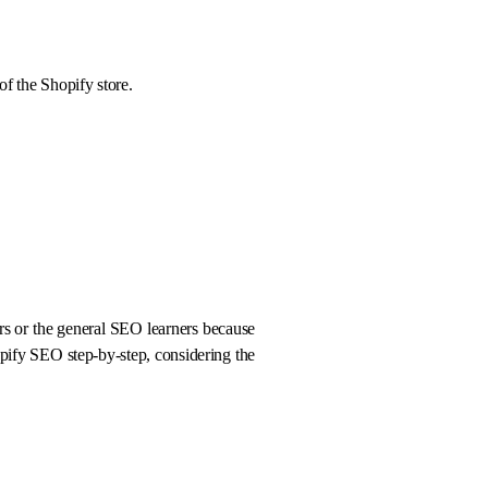
 of the Shopify store.
ners or the general SEO learners because
hopify SEO step-by-step, considering the