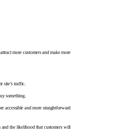
to attract more customers and make more
site’s traffic.
 buy something.
re accessible and more straightforward
n and the likelihood that customers will