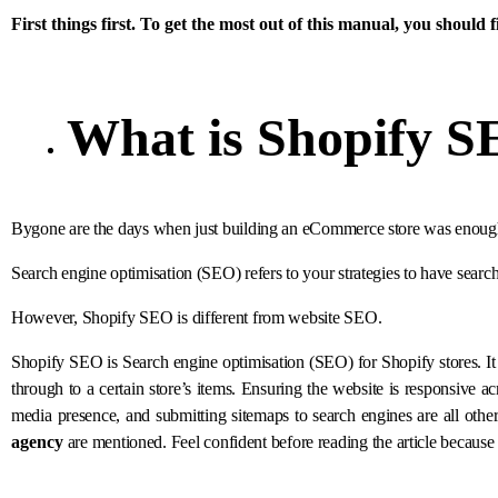
First things first. To get the most out of this manual, you should f
What is
Shopify 
Bygone are the days when just building an eCommerce store was enough to
Search engine optimisation (SEO) refers to your strategies to have search 
However, Shopify SEO is different from website SEO.
Shopify SEO is Search engine optimisation (SEO) for Shopify stores. It is
through to a certain store’s items. Ensuring the website is responsive ac
media presence, and submitting sitemaps to search engines are all other 
agency
are mentioned. Feel confident before reading the article becau