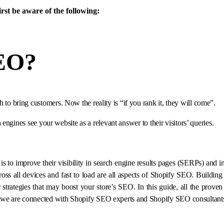
irst be aware of the following:
SEO
?
 bring customers. Now the reality is “if you rank it, they will come”.
engines see your website as a relevant answer to their visitors’ queries.
 to improve their visibility in search engine results pages (SERPs) and in
ross all devices and fast to load are all aspects of Shopify SEO. Building 
strategies that may boost your store’s SEO. In this guide, all the proven 
se we are connected with Shopify SEO experts and Shopify SEO consultant