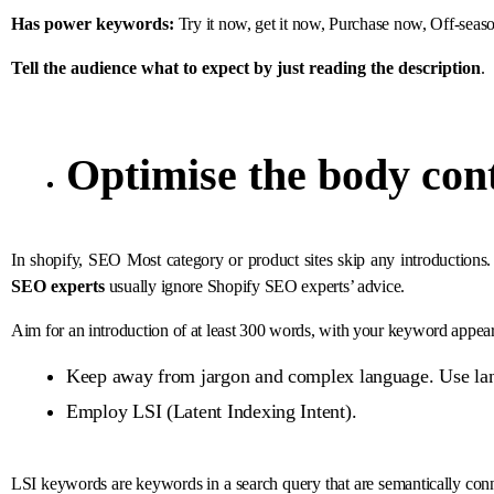
Has power keywords:
Try it now, get it now, Purchase now, Off-seaso
Tell the audience what to expect by just reading the description
.
Optimise the body con
In shopify, SEO Most category or product sites skip any introductions.
SEO experts
usually ignore Shopify SEO experts’ advice.
Aim for an introduction of at least 300 words, with your keyword appear
Keep away from jargon and complex language. Use lan
Employ LSI (Latent Indexing Intent).
LSI keywords are keywords in a search query that are semantically con