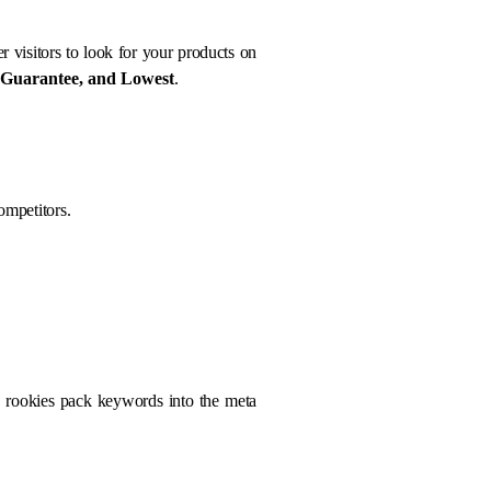
r visitors to look for your products on
 Guarantee, and Lowest
.
ompetitors.
O rookies pack keywords into the meta