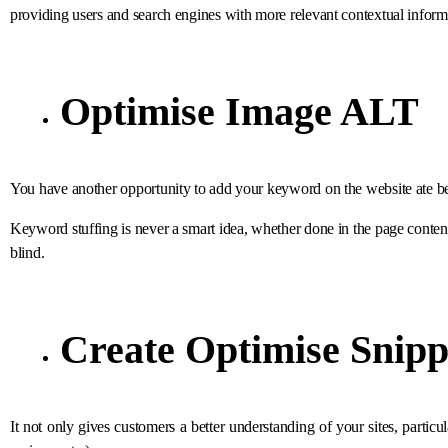
providing users and search engines with more relevant contextual inform
Optimise Image ALT
You have another opportunity to add your keyword on the website ate bec
Keyword stuffing is never a smart idea, whether done in the page conte
blind.
Create Optimise Snipp
It not only gives customers a better understanding of your sites, particul