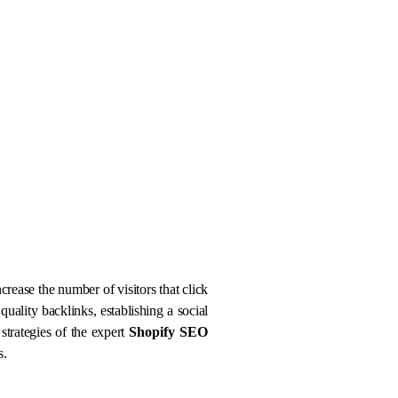
crease the number of visitors that click
quality backlinks, establishing a social
strategies of the expert
Shopify SEO
s.