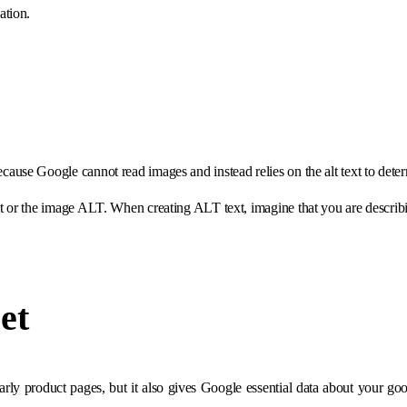
ation.
ause Google cannot read images and instead relies on the alt text to dete
nt or the image ALT. When creating ALT text, imagine that you are descri
et
arly product pages, but it also gives Google essential data about your goods