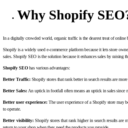
Why
Shopify SEO
In a digitally crowded world, organic traffic is the dearest treat of online
Shopify is a widely used e-commerce platform because it lets store owne
sales. Shopify SEO is the solution because it enhances sales by raising th
Shopify SEO
has various advantages:
Better Traffic:
Shopify stores that rank better in search results are mor
Better Sales:
An uptick in footfall often means an uptick in sales since
Better user experience:
The user experience of a Shopify store may 
to operate.
Better visibility:
Shopify stores that rank higher in search results are m
return to your shop when they need the products you provide.