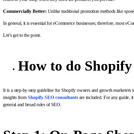
Commercially Better:
Unlike traditional promotion methods like spon
In general, it is essential for eCommerce businesses; therefore, most e
Let’s get to the point.
How to do
Shopif
It is a step-by-step guideline for Shopify owners and growth marketers to
insights from
Shopify SEO consultants
are included. For any guide, it
general and broad rules of SEO.