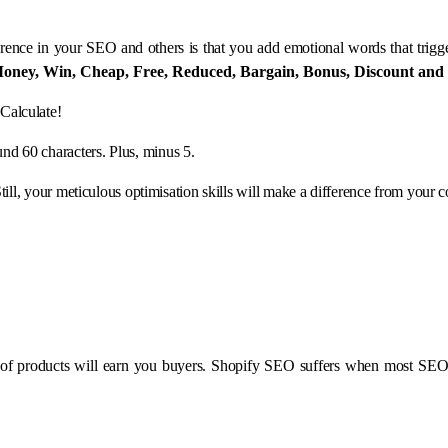
erence in your SEO and others is that you add emotional words that trigge
oney, Win, Cheap, Free, Reduced, Bargain, Bonus, Discount and
Calculate!
ound 60 characters. Plus, minus 5.
Still, your meticulous optimisation skills will make a difference from your c
on of products will earn you buyers. Shopify SEO suffers when most SE