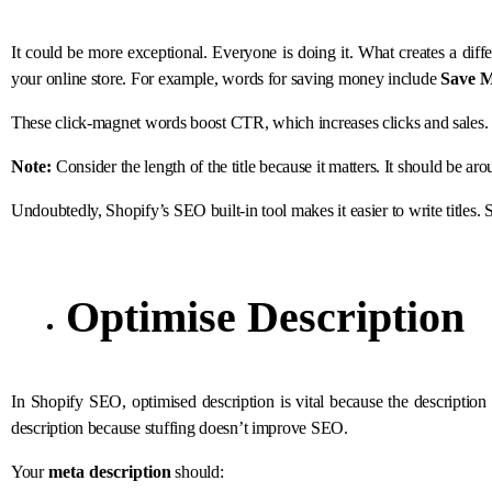
It could be more exceptional. Everyone is doing it. What creates a diff
your online store. For example, words for saving money include
Save M
These click-magnet words boost CTR, which increases clicks and sales. 
Note:
Consider the length of the title because it matters. It should be ar
Undoubtedly, Shopify’s SEO built-in tool makes it easier to write titles. 
Optimise Description
In Shopify SEO, optimised description is vital because the descripti
description because stuffing doesn’t improve SEO.
Your
meta description
should: