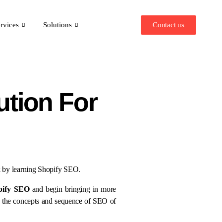
Contact us
rvices
Solutions
ution For
nk by learning Shopify SEO.
pify SEO
and begin bringing in more
g the concepts and sequence of SEO of