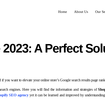
Home
About Us
Our Se
2023: A Perfect Sol
ad if you want to elevate your online store’s Google search results page ra
earch engines. Here you will find the information and strategies of
Sho
opify SEO agency
yet it can be learned and improved by understandin