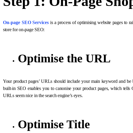
Step 1: On-Page
Sho
On-page SEO Services
is a process of optimising website pages to ra
store for on-page SEO:
Optimise the URL
Your product pages’ URLs should include your main keyword and be bri
built-in SEO enables you to canonise your product pages, which tells
URLs seem nice in the search engine’s eyes.
Optimise Title