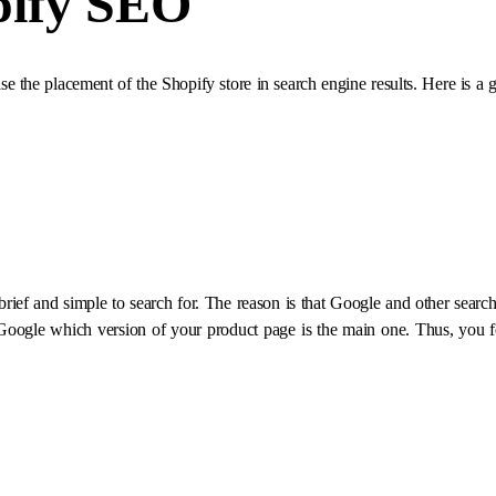
pify SEO
ise the placement of the Shopify store in search engine results. Here is 
ef and simple to search for. The reason is that Google and other search
 Google which version of your product page is the main one. Thus, you f