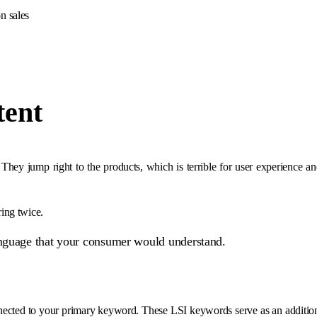
n sales
tent
 They jump right to the products, which is terrible for user experience a
ing twice.
guage that your consumer would understand.
nected to your primary keyword. These LSI keywords serve as an addition