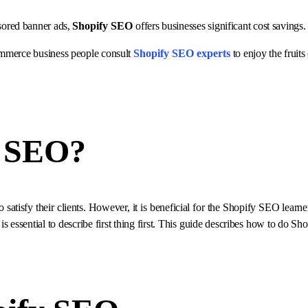
sored banner ads,
Shopify SEO
offers businesses significant cost savings.
Commerce business people consult
Shopify SEO experts
to enjoy the fruits
y SEO
?
 satisfy their clients. However, it is beneficial for the Shopify SEO lear
 is essential to describe first thing first. This guide describes how to do S