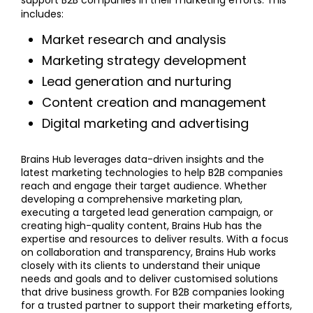
includes:
Market research and analysis
Marketing strategy development
Lead generation and nurturing
Content creation and management
Digital marketing and advertising
Brains Hub leverages data-driven insights and the
latest marketing technologies to help B2B companies
reach and engage their target audience. Whether
developing a comprehensive marketing plan,
executing a targeted lead generation campaign, or
creating high-quality content, Brains Hub has the
expertise and resources to deliver results. With a focus
on collaboration and transparency, Brains Hub works
closely with its clients to understand their unique
needs and goals and to deliver customised solutions
that drive business growth. For B2B companies looking
for a trusted partner to support their marketing efforts,