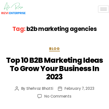
Tag:
b2b marketing agencies
BLOG
Top 10 B2B Marketing Ideas
To Grow Your Business In
2023
By
Shehroz Bhatti
February 7, 2023
No Comments