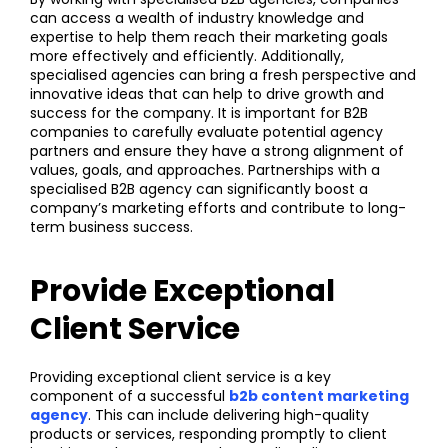
can access a wealth of industry knowledge and
expertise to help them reach their marketing goals
more effectively and efficiently. Additionally,
specialised agencies can bring a fresh perspective and
innovative ideas that can help to drive growth and
success for the company. It is important for B2B
companies to carefully evaluate potential agency
partners and ensure they have a strong alignment of
values, goals, and approaches. Partnerships with a
specialised B2B agency can significantly boost a
company’s marketing efforts and contribute to long-
term business success.
Provide Exceptional
Client Service
Providing exceptional client service is a key
component of a successful
b2b content marketing
agency
. This can include delivering high-quality
products or services, responding promptly to client