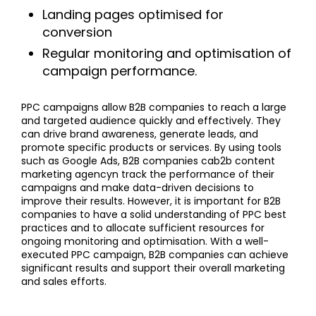
Landing pages optimised for
conversion
Regular monitoring and optimisation of
campaign performance.
PPC campaigns allow B2B companies to reach a large
and targeted audience quickly and effectively. They
can drive brand awareness, generate leads, and
promote specific products or services. By using tools
such as Google Ads, B2B companies cab2b content
marketing agencyn track the performance of their
campaigns and make data-driven decisions to
improve their results. However, it is important for B2B
companies to have a solid understanding of PPC best
practices and to allocate sufficient resources for
ongoing monitoring and optimisation. With a well-
executed PPC campaign, B2B companies can achieve
significant results and support their overall marketing
and sales efforts.