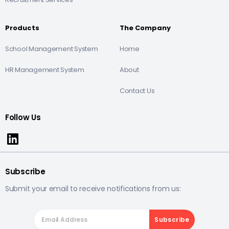
Products
The Company
School Management System
Home
HR Management System
About
Contact Us
Follow Us
Subscribe
Submit your email to receive notifications from us: