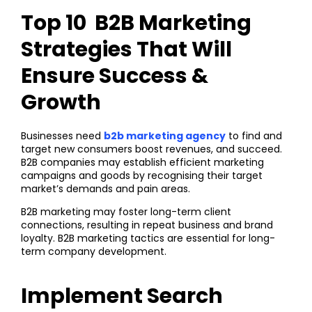
Top 10 B2B Marketing
Strategies That Will
Ensure Success &
Growth
Businesses need
b2b marketing agency
to find and
target new consumers boost revenues, and succeed.
B2B companies may establish efficient marketing
campaigns and goods by recognising their target
market’s demands and pain areas.
B2B marketing may foster long-term client
connections, resulting in repeat business and brand
loyalty. B2B marketing tactics are essential for long-
term company development.
Implement Search