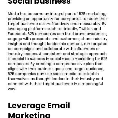
Social business
Media has become an integral part of B2B marketing,
providing an opportunity for companies to reach their
target audience cost-effectively and measurably. By
leveraging platforms such as LinkedIn, Twitter, and
Facebook, B2B companies can build brand awareness,
engage with prospects and customers, share industry
insights and thought leadership content, run targeted
ad campaigns and collaborate with influencers or
industry leaders. A consistent and strategic approach
is crucial to success in social media marketing for B2B
companies. By creating a comprehensive plan that
aligns with their business goals and target audience,
B2B companies can use social media to establish
themselves as thought leaders in their industry and
connect with their target audience in a meaningful
way.
Leverage Email
Marketing