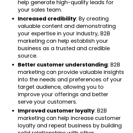
help generate high-quality leads for
your sales team.
Increased credibility
: By creating
valuable content and demonstrating
your expertise in your industry, B2B
marketing can help establish your
business as a trusted and credible
source.
Better customer understanding
: B2B
marketing can provide valuable insights
into the needs and preferences of your
target audience, allowing you to
improve your offerings and better
serve your customers.
Improved customer loyalty
: B2B
marketing can help increase customer
loyalty and repeat business by building
solid relationships with other