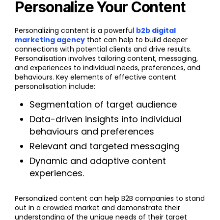
Personalize Your Content
Personalizing content is a powerful
b2b digital
marketing agency
that can help to build deeper
connections with potential clients and drive results.
Personalisation involves tailoring content, messaging,
and experiences to individual needs, preferences, and
behaviours. Key elements of effective content
personalisation include:
Segmentation of target audience
Data-driven insights into individual
behaviours and preferences
Relevant and targeted messaging
Dynamic and adaptive content
experiences.
Personalized content can help B2B companies to stand
out in a crowded market and demonstrate their
understanding of the unique needs of their target