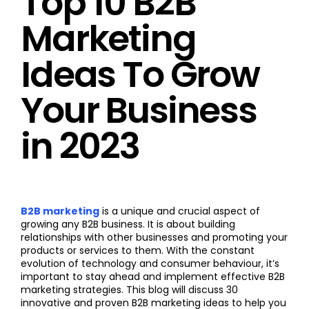
Top 10 B2B
Marketing
Ideas To Grow
Your Business
in 2023
B2B marketing
is a unique and crucial aspect of
growing any B2B business. It is about building
relationships with other businesses and promoting your
products or services to them. With the constant
evolution of technology and consumer behaviour, it’s
important to stay ahead and implement effective B2B
marketing strategies. This blog will discuss 30
innovative and proven B2B marketing ideas to help you