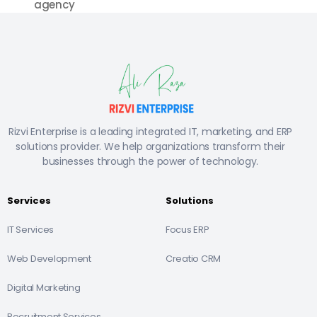
agency
Rizvi Enterprise is a leading integrated IT, marketing, and ERP
solutions provider. We help organizations transform their
businesses through the power of technology.
Services
Solutions
IT Services
Focus ERP
Web Development
Creatio CRM
Digital Marketing
Recruitment Services