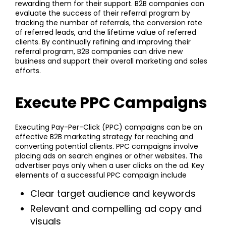
rewarding them for their support. B2B companies can
evaluate the success of their referral program by
tracking the number of referrals, the conversion rate
of referred leads, and the lifetime value of referred
clients. By continually refining and improving their
referral program, B2B companies can drive new
business and support their overall marketing and sales
efforts.
Execute PPC Campaigns
Executing Pay-Per-Click (PPC) campaigns can be an
effective B2B marketing strategy for reaching and
converting potential clients. PPC campaigns involve
placing ads on search engines or other websites. The
advertiser pays only when a user clicks on the ad. Key
elements of a successful PPC campaign include
Clear target audience and keywords
Relevant and compelling ad copy and
visuals