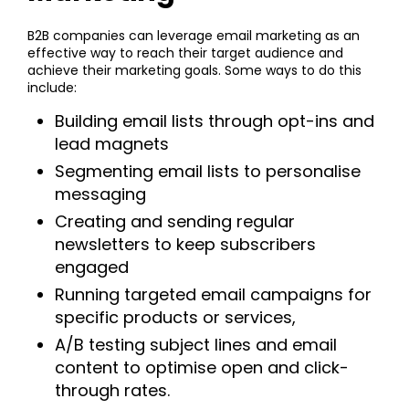
B2B companies can leverage email marketing as an
effective way to reach their target audience and
achieve their marketing goals. Some ways to do this
include:
Building email lists through opt-ins and
lead magnets
Segmenting email lists to personalise
messaging
Creating and sending regular
newsletters to keep subscribers
engaged
Running targeted email campaigns for
specific products or services,
A/B testing subject lines and email
content to optimise open and click-
through rates.