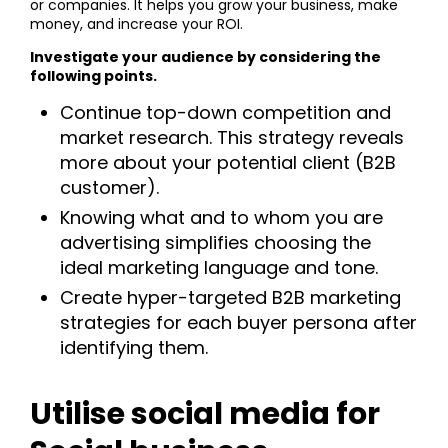
or companies. It helps you grow your business, make
money, and increase your ROI.
Investigate your audience by considering the
following points.
Continue top-down competition and
market research. This strategy reveals
more about your potential client (B2B
customer).
Knowing what and to whom you are
advertising simplifies choosing the
ideal marketing language and tone.
Create hyper-targeted B2B marketing
strategies for each buyer persona after
identifying them.
Utilise social media for