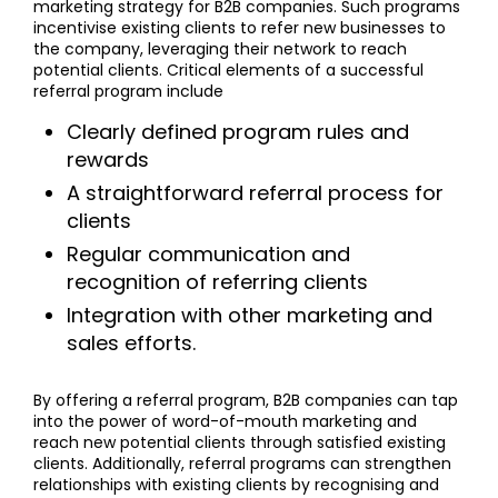
marketing strategy for B2B companies. Such programs
incentivise existing clients to refer new businesses to
the company, leveraging their network to reach
potential clients. Critical elements of a successful
referral program include
Clearly defined program rules and
rewards
A straightforward referral process for
clients
Regular communication and
recognition of referring clients
Integration with other marketing and
sales efforts.
By offering a referral program, B2B companies can tap
into the power of word-of-mouth marketing and
reach new potential clients through satisfied existing
clients. Additionally, referral programs can strengthen
relationships with existing clients by recognising and