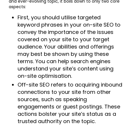
and ever-evolving topic, it boils down to only two core
aspects:
First, you should utilise targeted
keyword phrases in your on-site SEO to
convey the importance of the issues
covered on your site to your target
audience. Your abilities and offerings
may best be shown by using these
terms. You can help search engines
understand your site’s content using
on-site optimisation.
Off-site SEO refers to acquiring inbound
connections to your site from other
sources, such as speaking
engagements or guest postings. These
actions bolster your site’s status as a
trusted authority on the topic.