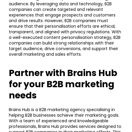
audience. By leveraging data and technology, B2B
companies can create targeted and relevant
experiences that engage prospects and customers
and drive results. However, B2B companies must
ensure that their personalisation efforts are ethical,
transparent, and aligned with privacy regulations. With
a well-executed content personalisation strategy, B2B
companies can build strong relationships with their
target audience, drive conversions, and support their
overall marketing and sales efforts.
Partner with Brains Hub
for your B2B marketing
needs
Brains Hub is a B2B marketing agency specialising in
helping B2B businesses achieve their marketing goals.
With a team of experienced and knowledgeable
professionals, Brains Hub provides services designed to
support B2B companies in their marketing efforts. This