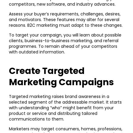
competitors, new software, and industry advances.
Assess your buyer’s requirements, challenges, desires,
and motivators. These features may alter for several
reasons. B2C marketing must adapt to these changes.
To target your campaign, you will learn about possible
clients, business-to-business marketing, and referral
programmes. To remain ahead of your competitors
with outdated information.
Create Targeted
Marketing Campaigns
Targeted marketing raises brand awareness in a
selected segment of the addressable market. It starts
with understanding “who” might benefit from your
product or service and distributing tailored
communications to them.
Marketers may target consumers, homes, professions,