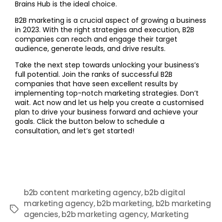
Brains Hub is the ideal choice.
B2B marketing is a crucial aspect of growing a business
in 2023. With the right strategies and execution, B2B
companies can reach and engage their target
audience, generate leads, and drive results.
Take the next step towards unlocking your business’s
full potential. Join the ranks of successful B2B
companies that have seen excellent results by
implementing top-notch marketing strategies. Don’t
wait. Act now and let us help you create a customised
plan to drive your business forward and achieve your
goals. Click the button below to schedule a
consultation, and let’s get started!
b2b content marketing agency
,
b2b digital
marketing agency
,
b2b marketing
,
b2b marketing
agencies
,
b2b marketing agency
,
Marketing