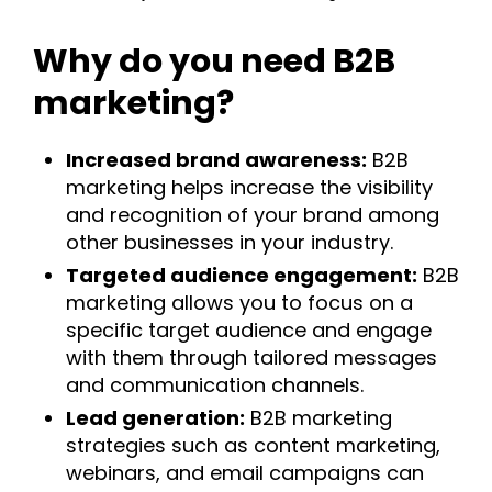
Why do you need B2B
marketing?
Increased brand awareness:
B2B
marketing helps increase the visibility
and recognition of your brand among
other businesses in your industry.
Targeted audience engagement:
B2B
marketing allows you to focus on a
specific target audience and engage
with them through tailored messages
and communication channels.
Lead generation:
B2B marketing
strategies such as content marketing,
webinars, and email campaigns can