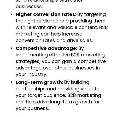
businesses.
Higher conversion rates
: By targeting
the right audience and providing them
with relevant and valuable content, B2B
marketing can help increase
conversion rates and drive sales.
Competitive advantage
: By
implementing effective B2B marketing
strategies, you can gain a competitive
advantage over other businesses in
your industry.
Long-term growth
: By building
relationships and providing value to
your target audience, B2B marketing
can help drive long-term growth for
your business.