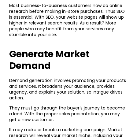
Most business-to-business customers now do online
research before making in-store purchases. Thus SEO
is essential. With SEO, your website pages will show up
higher in relevant search results. As a result? More
people who may benefit from your services may
stumble into your site.
Generate Market
Demand
Demand generation involves promoting your products
and services. It broadens your audience, provides
urgency, and explains your solution, so intrigue drives
action.
They must go through the buyer’s journey to become
a lead. With the proper sales presentation, you may
get a new customer.
It may make or break a marketing campaign. Market
research will reveal your market niche, including your