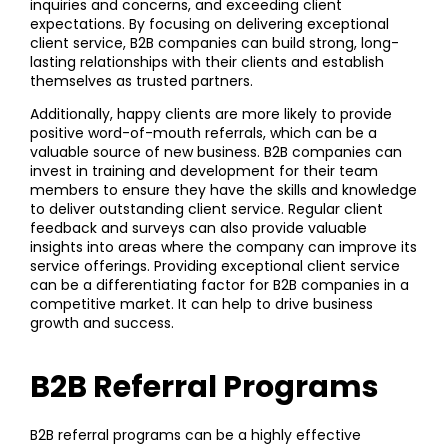
inquiries and concerns, and exceeding client
expectations. By focusing on delivering exceptional
client service, B2B companies can build strong, long-
lasting relationships with their clients and establish
themselves as trusted partners.
Additionally, happy clients are more likely to provide
positive word-of-mouth referrals, which can be a
valuable source of new business. B2B companies can
invest in training and development for their team
members to ensure they have the skills and knowledge
to deliver outstanding client service. Regular client
feedback and surveys can also provide valuable
insights into areas where the company can improve its
service offerings. Providing exceptional client service
can be a differentiating factor for B2B companies in a
competitive market. It can help to drive business
growth and success.
B2B Referral Programs
B2B referral programs can be a highly effective