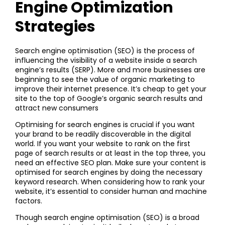
Engine Optimization
Strategies
Search engine optimisation (SEO) is the process of
influencing the visibility of a website inside a search
engine’s results (SERP). More and more businesses are
beginning to see the value of organic marketing to
improve their internet presence. It’s cheap to get your
site to the top of Google’s organic search results and
attract new consumers
Optimising for search engines is crucial if you want
your brand to be readily discoverable in the digital
world. If you want your website to rank on the first
page of search results or at least in the top three, you
need an effective SEO plan. Make sure your content is
optimised for search engines by doing the necessary
keyword research. When considering how to rank your
website, it’s essential to consider human and machine
factors.
Though search engine optimisation (SEO) is a broad