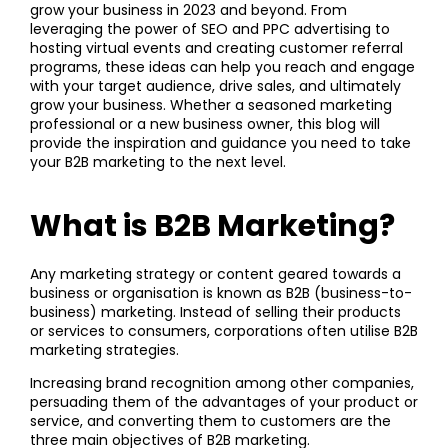
grow your business in 2023 and beyond. From
leveraging the power of SEO and PPC advertising to
hosting virtual events and creating customer referral
programs, these ideas can help you reach and engage
with your target audience, drive sales, and ultimately
grow your business. Whether a seasoned marketing
professional or a new business owner, this blog will
provide the inspiration and guidance you need to take
your B2B marketing to the next level.
What is B2B M
arketing?
Any marketing strategy or content geared towards a
business or organisation is known as B2B (business-to-
business) marketing. Instead of selling their products
or services to consumers, corporations often utilise B2B
marketing strategies.
Increasing brand recognition among other companies,
persuading them of the advantages of your product or
service, and converting them to customers are the
three main objectives of B2B marketing.