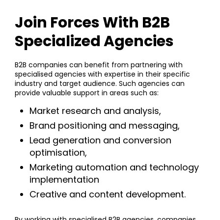
Join Forces With B2B
Specialized Agencies
B2B companies can benefit from partnering with
specialised agencies with expertise in their specific
industry and target audience. Such agencies can
provide valuable support in areas such as:
Market research and analysis,
Brand positioning and messaging,
Lead generation and conversion
optimisation,
Marketing automation and technology
implementation
Creative and content development.
By working with specialised B2B agencies, companies