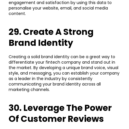
engagement and satisfaction by using this data to
personalise your website, email, and social media
content.
29. Create A Strong
Brand Identity
Creating a solid brand identity can be a great way to
differentiate your fintech company and stand out in
the market. By developing a unique brand voice, visual
style, and messaging, you can establish your company
as a leader in the industry by consistently
communicating your brand identity across all
marketing channels.
30. Leverage The Power
Of Customer Reviews