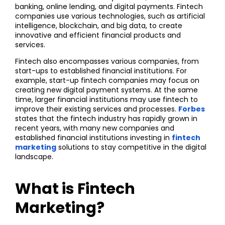
banking, online lending, and digital payments. Fintech
companies use various technologies, such as artificial
intelligence, blockchain, and big data, to create
innovative and efficient financial products and
services.
Fintech also encompasses various companies, from
start-ups to established financial institutions. For
example, start-up fintech companies may focus on
creating new digital payment systems. At the same
time, larger financial institutions may use fintech to
improve their existing services and processes.
Forbes
states that the fintech industry has rapidly grown in
recent years, with many new companies and
established financial institutions investing in
fintech
marketing
solutions to stay competitive in the digital
landscape.
What is Fintech
Marketing?