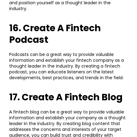
and position yourself as a thought leader in the
industry.
16. Create A Fintech
Podcast
Podcasts can be a great way to provide valuable
information and establish your fintech company as a
thought leader in the industry. By creating a fintech
podcast, you can educate listeners on the latest
developments, best practices, and trends in the field.
17. Create A Fintech Blog
A fintech blog can be a great way to provide valuable
information and establish your company as a thought
leader in the industry. By creating blog content that
addresses the concerns and interests of your target
audience, you can build trust and credibility with