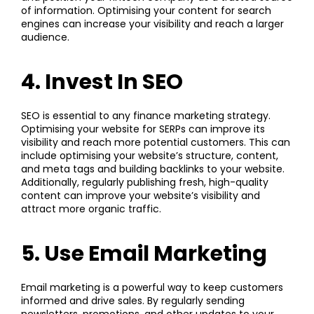
of information. Optimising your content for search
engines can increase your visibility and reach a larger
audience.
4. Invest In SEO
SEO
is essential to any finance marketing strategy.
Optimising your website for SERPs can improve its
visibility and reach more potential customers. This can
include optimising your website’s structure, content,
and meta tags and building backlinks to your website.
Additionally, regularly publishing fresh, high-quality
content can improve your website’s visibility and
attract more organic traffic.
5. Use Email Marketing
Email marketing
is a powerful way to keep customers
informed and drive sales. By regularly sending
newsletters, promotions, and other updates to your