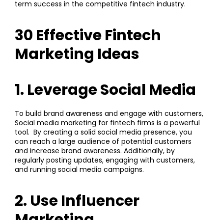
term success in the competitive fintech industry.
30 Effective Fintech
Marketing Ideas
1. Leverage Social Media
To build brand awareness and engage with customers,
Social media marketing
for fintech firms is a powerful
tool. By creating a solid social media presence, you
can reach a large audience of potential customers
and increase brand awareness. Additionally, by
regularly posting updates, engaging with customers,
and running social media campaigns.
2. Use Influencer
Marketing