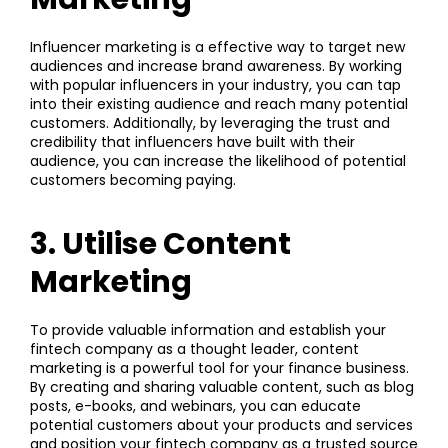
Influencer marketing is a effective way to target new
audiences and increase brand awareness. By working
with popular influencers in your industry, you can tap
into their existing audience and reach many potential
customers. Additionally, by leveraging the trust and
credibility that influencers have built with their
audience, you can increase the likelihood of potential
customers becoming paying.
3. Utilise Content
Marketing
To provide valuable information and establish your
fintech company as a thought leader,
content
marketing
is a powerful tool for your finance business.
By creating and sharing valuable content, such as blog
posts, e-books, and webinars, you can educate
potential customers about your products and services
and position your fintech company as a trusted source