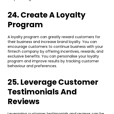
24. Create A Loyalty
Program
A loyalty program can greatly reward customers for
their business and increase brand loyalty. You can
encourage customers to continue business with your
fintech company by offering incentives, rewards, and
exclusive benefits. You can personalise your loyalty
program and improve results by tracking customer
behaviour and preferences.
25. Leverage Customer
Testimonials And
Reviews
Leveraging customer testimonials and reviews can be