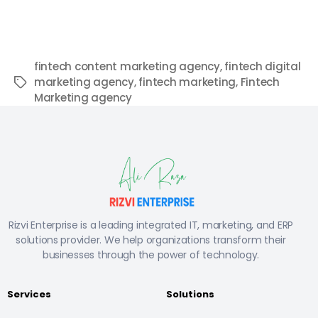
fintech content marketing agency
,
fintech digital
marketing agency
,
fintech marketing
,
Fintech
Marketing agency
Rizvi Enterprise is a leading integrated IT, marketing, and ERP
solutions provider. We help organizations transform their
businesses through the power of technology.
Services
Solutions