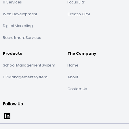
IT Services
Focus ERP
Web Development
Creatio CRM
Digital Marketing
Recruitment Services
Products
The Company
School Management System
Home
HR Management System
About
Contact Us
Follow Us