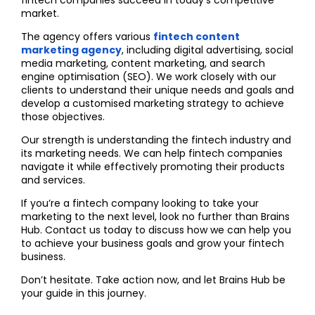
market.
The agency offers various
fintech content
marketing agency
, including digital advertising, social
media marketing, content marketing, and search
engine optimisation (SEO). We work closely with our
clients to understand their unique needs and goals and
develop a customised marketing strategy to achieve
those objectives.
Our strength is understanding the fintech industry and
its marketing needs. We can help fintech companies
navigate it while effectively promoting their products
and services.
If you’re a fintech company looking to take your
marketing to the next level, look no further than Brains
Hub. Contact us today to discuss how we can help you
to achieve your business goals and grow your fintech
business.
Don’t hesitate. Take action now, and let Brains Hub be
your guide in this journey.