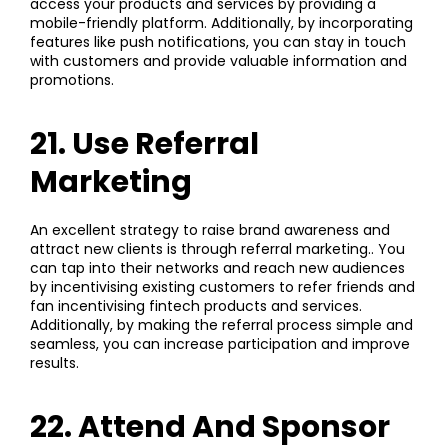
access your products and services by providing a
mobile-friendly platform. Additionally, by incorporating
features like push notifications, you can stay in touch
with customers and provide valuable information and
promotions.
21. Use Referral
Marketing
An excellent strategy to raise brand awareness and
attract new clients is through referral marketing.. You
can tap into their networks and reach new audiences
by incentivising existing customers to refer friends and
fan incentivising fintech products and services.
Additionally, by making the referral process simple and
seamless, you can increase participation and improve
results.
22. Attend And Sponsor