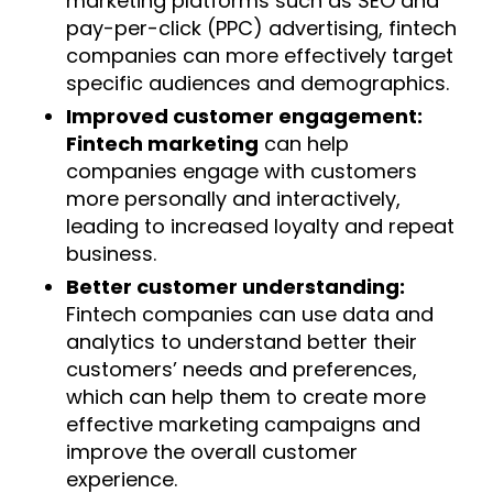
marketing platforms such as SEO and
pay-per-click (PPC) advertising, fintech
companies can more effectively target
specific audiences and demographics.
Improved customer engagement:
Fintech marketing
can help
companies engage with customers
more personally and interactively,
leading to increased loyalty and repeat
business.
Better customer understanding:
Fintech companies can use data and
analytics to understand better their
customers’ needs and preferences,
which can help them to create more
effective marketing campaigns and
improve the overall customer
experience.