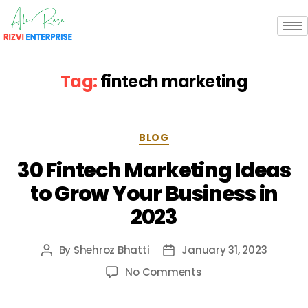
Tag:
fintech marketing
BLOG
30 Fintech Marketing Ideas
to Grow Your Business in
2023
By
Shehroz Bhatti
January 31, 2023
No Comments