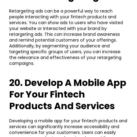
Retargeting ads can be a powerful way to reach
people interacting with your fintech products and
services. You can show ads to users who have visited
your website or interacted with your brand by
retargeting ads. This can increase brand awareness
and remind potential customers of your offerings.
Additionally, by segmenting your audience and
targeting specific groups of users, you can increase
the relevance and effectiveness of your retargeting
campaigns.
20. Develop A Mobile App
For Your Fintech
Products And Services
Developing a mobile app for your fintech products and
services can significantly increase accessibility and
convenience for your customers. Users can easily