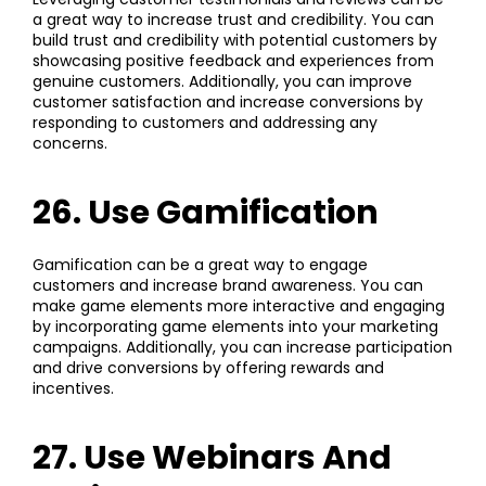
a great way to increase trust and credibility. You can
build trust and credibility with potential customers by
showcasing positive feedback and experiences from
genuine customers. Additionally, you can improve
customer satisfaction and increase conversions by
responding to customers and addressing any
concerns.
26. Use Gamification
Gamification can be a great way to engage
customers and increase brand awareness. You can
make game elements more interactive and engaging
by incorporating game elements into your marketing
campaigns. Additionally, you can increase participation
and drive conversions by offering rewards and
incentives.
27. Use Webinars And