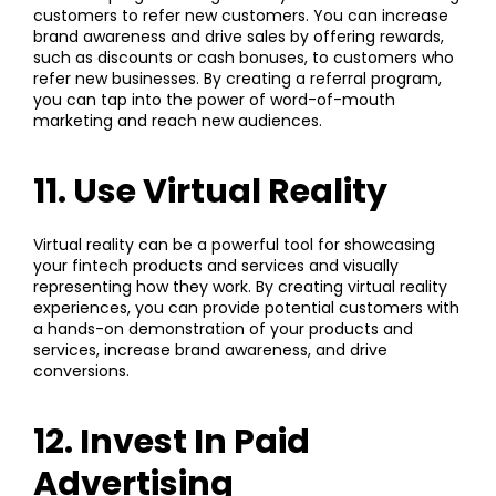
customers to refer new customers. You can increase
brand awareness and drive sales by offering rewards,
such as discounts or cash bonuses, to customers who
refer new businesses. By creating a referral program,
you can tap into the power of word-of-mouth
marketing and reach new audiences.
11. Use Virtual Reality
Virtual reality can be a powerful tool for showcasing
your fintech products and services and visually
representing how they work. By creating virtual reality
experiences, you can provide potential customers with
a hands-on demonstration of your products and
services, increase brand awareness, and drive
conversions.
12. Invest In Paid
Advertising