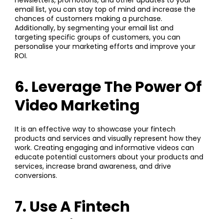
email list, you can stay top of mind and increase the
chances of customers making a purchase.
Additionally, by segmenting your email list and
targeting specific groups of customers, you can
personalise your marketing efforts and improve your
ROI.
6. Leverage The Power Of
Video Marketing
It is an effective way to showcase your fintech
products and services and visually represent how they
work. Creating engaging and informative videos can
educate potential customers about your products and
services, increase brand awareness, and drive
conversions.
7. Use A Fintech