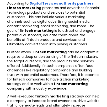
According to
Digital Services authority partners
,
Fintech marketing
promotes and advertises financial
technology products and services to potential
customers. This can include various marketing
channels such as digital advertising, social media,
content marketing, email marketing, and more. The
goal of f
intech marketing
is to attract and engage
potential customers, educate them about the
benefits of fintech products and services, and
ultimately convert them into paying customers.
In other words,
Fintech marketing
can be complex. It
requires a deep understanding of the fintech industry,
the target audience, and the products and services
offered. Additionally, fintech companies often face
challenges like regulatory compliance and building
trust with potential customers. Therefore, it is essential
for fintech companies to have a clear marketing
strategy and to work with a
fintech marketing
company
with industry experience.
A well-executed
fintech marketing
strategy can help
a company to increase brand awareness, drive website
traffic, generate leads and ultimately increase