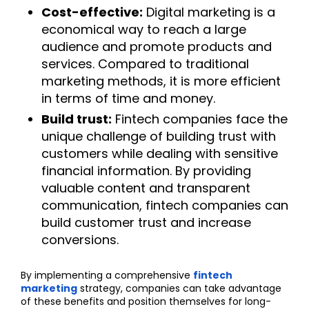
Cost-effective:
Digital marketing is a
economical way to reach a large
audience and promote products and
services. Compared to traditional
marketing methods, it is more efficient
in terms of time and money.
Build trust:
Fintech companies face the
unique challenge of building trust with
customers while dealing with sensitive
financial information. By providing
valuable content and transparent
communication, fintech companies can
build customer trust and increase
conversions.
By implementing a comprehensive
fintech
marketing
strategy, companies can take advantage
of these benefits and position themselves for long-