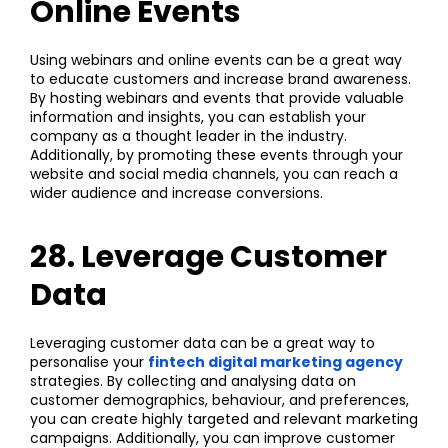
Online Events
Using webinars and online events can be a great way
to educate customers and increase brand awareness.
By hosting webinars and events that provide valuable
information and insights, you can establish your
company as a thought leader in the industry.
Additionally, by promoting these events through your
website and social media channels, you can reach a
wider audience and increase conversions.
28. Leverage Customer
Data
Leveraging customer data can be a great way to
personalise your
fintech digital marketing agency
strategies. By collecting and analysing data on
customer demographics, behaviour, and preferences,
you can create highly targeted and relevant marketing
campaigns. Additionally, you can improve customer