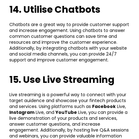
14. Utilise Chatbots
Chatbots are a great way to provide customer support
and increase engagement. Using chatbots to answer
common customer questions can save time and
resources and improve the customer experience.
Additionally, by integrating chatbots with your website
and social media channels, you can provide 24/7
support and improve customer engagement.
15. Use Live Streaming
Live streaming is a powerful way to connect with your
target auidence and showcase your fintech products
and services. Using platforms such as
Facebook
Live,
Instagram
Live, and
YouTube
Live, you can provide a
live demonstration of your products and services,
answer customer questions, and increase
engagement. Additionally, by hosting live Q&A sessions
and webinars, you can provide valuable information