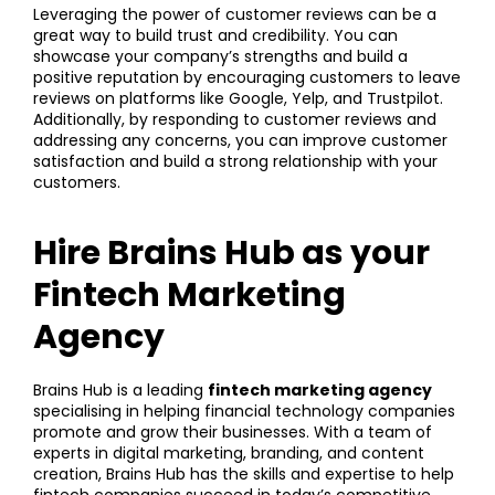
Leveraging the power of customer reviews can be a
great way to build trust and credibility. You can
showcase your company’s strengths and build a
positive reputation by encouraging customers to leave
reviews on platforms like Google, Yelp, and Trustpilot.
Additionally, by responding to customer reviews and
addressing any concerns, you can improve customer
satisfaction and build a strong relationship with your
customers.
Hire Brains Hub as your
Fintech Marketing
Agency
Brains Hub is a leading
fintech marketing agency
specialising in helping financial technology companies
promote and grow their businesses. With a team of
experts in digital marketing, branding, and content
creation, Brains Hub has the skills and expertise to help
fintech companies succeed in today’s competitive