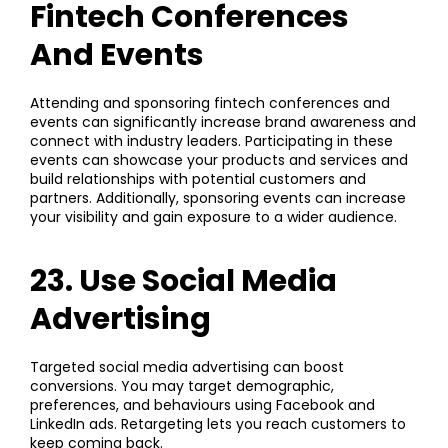
Fintech Conferences
And Events
Attending and sponsoring fintech conferences and
events can significantly increase brand awareness and
connect with industry leaders. Participating in these
events can showcase your products and services and
build relationships with potential customers and
partners. Additionally, sponsoring events can increase
your visibility and gain exposure to a wider audience.
23. Use Social Media
Advertising
Targeted
social media advertising
can boost
conversions. You may target demographic,
preferences, and behaviours using Facebook and
LinkedIn ads. Retargeting lets you reach customers to
keep coming back.