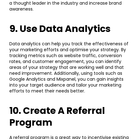
a thought leader in the industry and increase brand
awareness.
9. Use Data Analytics
Data analytics can help you track the effectiveness of
your marketing efforts and optimise your strategy. By
tracking metrics such as website traffic, conversion
rates, and customer engagement, you can identify
areas of your strategy that are working well and that
need improvement. Additionally, using tools such as
Google Analytics and Mixpanel, you can gain insights
into your target audience and tailor your marketing
efforts to meet their needs better.
10. Create A Referral
Program
A referral program is a great way to incentivise existing