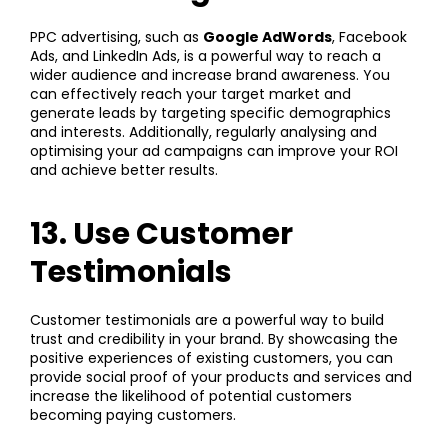
PPC advertising, such as
Google AdWords
, Facebook
Ads, and LinkedIn Ads, is a powerful way to reach a
wider audience and increase brand awareness. You
can effectively reach your target market and
generate leads by targeting specific demographics
and interests. Additionally, regularly analysing and
optimising your ad campaigns can improve your ROI
and achieve better results.
13. Use Customer
Testimonials
Customer testimonials are a powerful way to build
trust and credibility in your brand. By showcasing the
positive experiences of existing customers, you can
provide social proof of your products and services and
increase the likelihood of potential customers
becoming paying customers.