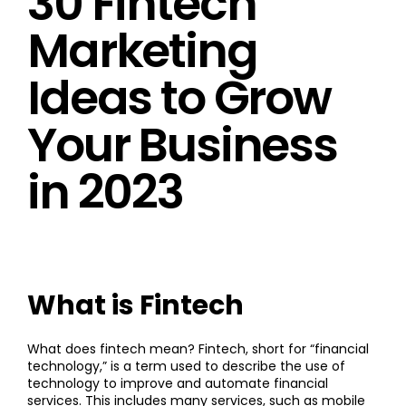
30 Fintech
Marketing
Ideas to Grow
Your Business
in 2023
What is Fintech
What does fintech mean? Fintech, short for “financial
technology,” is a term used to describe the use of
technology to improve and automate financial
services. This includes many services, such as mobile