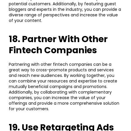
potential customers. Additionally, by featuring guest
bloggers and experts in the industry, you can provide a
diverse range of perspectives and increase the value
of your content.
18. Partner With Other
Fintech Companies
Partnering with other fintech companies can be a
great way to cross-promote products and services
and reach new audiences. By working together, you
can combine your resources and expertise to create
mutually beneficial campaigns and promotions.
Additionally, by collaborating with complementary
companies, you can increase the value of your
offerings and provide a more comprehensive solution
for your customers.
19. Use Retargeting Ads