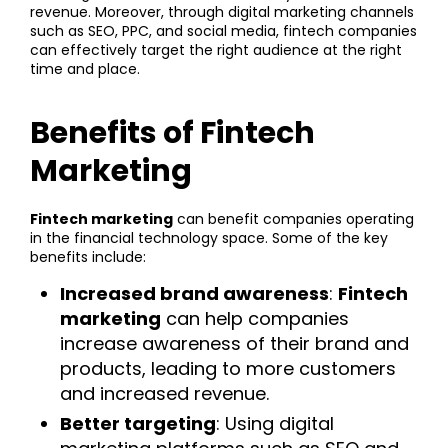
revenue. Moreover, through digital marketing channels
such as SEO, PPC, and social media, fintech companies
can effectively target the right audience at the right
time and place.
Benefits of Fintech
Marketing
Fintech marketing
can benefit companies operating
in the financial technology space. Some of the key
benefits include:
Increased brand awareness
:
Fintech
marketing
can help companies
increase awareness of their brand and
products, leading to more customers
and increased revenue.
Better targeting
: Using digital