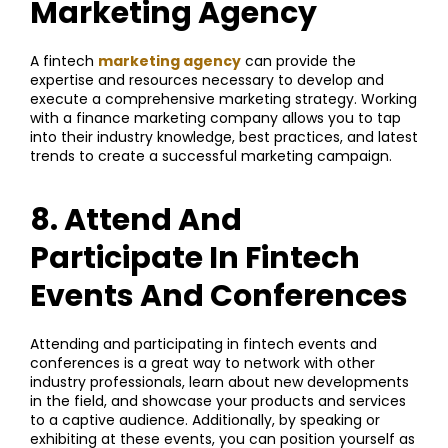
Marketing Agency
A fintech
marketing agency
can provide the
expertise and resources necessary to develop and
execute a comprehensive marketing strategy. Working
with a finance marketing company allows you to tap
into their industry knowledge, best practices, and latest
trends to create a successful marketing campaign.
8. Attend And
Participate In Fintech
Events And Conferences
Attending and participating in fintech events and
conferences is a great way to network with other
industry professionals, learn about new developments
in the field, and showcase your products and services
to a captive audience. Additionally, by speaking or
exhibiting at these events, you can position yourself as